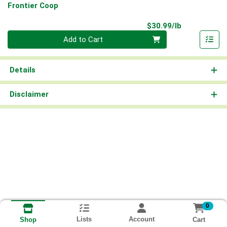
Frontier Coop
Product Pri
$30.99/lb
Quantity 0.00 lb
Add to Cart
Details
Disclaimer
0
Lists
Account
Cart
Shop