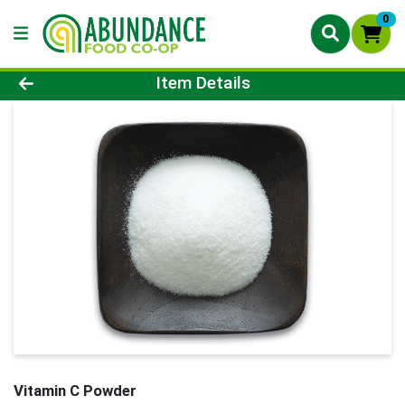
0
Product Details Page
Item Details
Vitamin C Powder