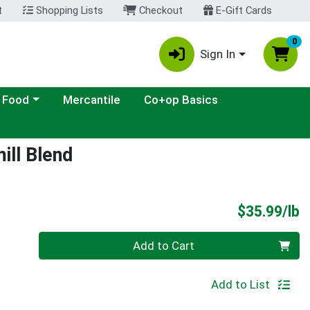
t
Shopping Lists
Checkout
E-Gift Cards
0
Sign In
ategory menu
 Food
Mercantile
Co+op Basics
ill Blend
P
$35.99/lb
Quantity 0.00 lb
Add to Cart
Add to List