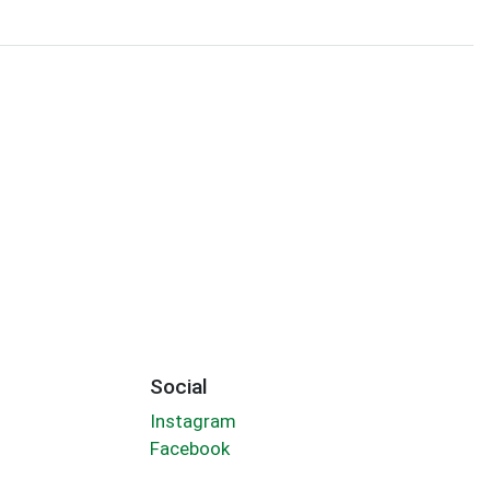
Social
Instagram
Facebook