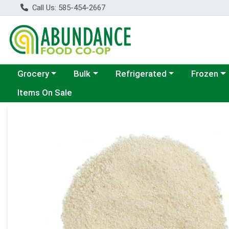
Call Us: 585-454-2667
Choose a category menu
Choose a category menu
Choose a category menu
Choose a c
Grocery
Bulk
Refrigerated
Frozen
Items On Sale
Product Details Page