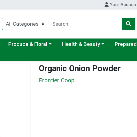
Your Accoun
ategory menu
Choose a category menu
Choose a category menu
Choose a c
Produce & Floral
Health & Beauty
Prepared
Organic Onion Powder
Frontier Coop