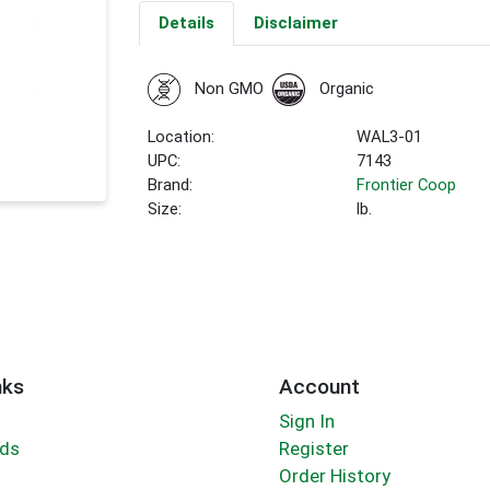
Details
Disclaimer
Non GMO
Organic
Location:
WAL3-01
UPC:
7143
Brand:
Frontier Coop
Size:
lb.
nks
Account
Sign In
rds
Register
Order History