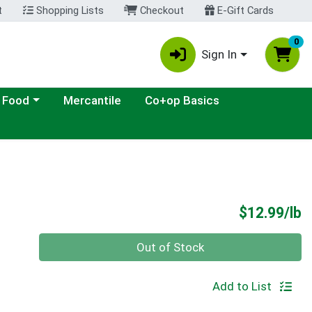
t
Shopping Lists
Checkout
E-Gift Cards
0
Sign In
ategory menu
 Food
Mercantile
Co+op Basics
P
$12.99/lb
Quantity 0.00 lb
Out of Stock
Add to List