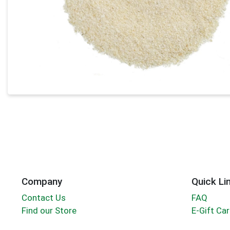
Company
Quick Li
Contact Us
FAQ
Find our Store
E-Gift Ca