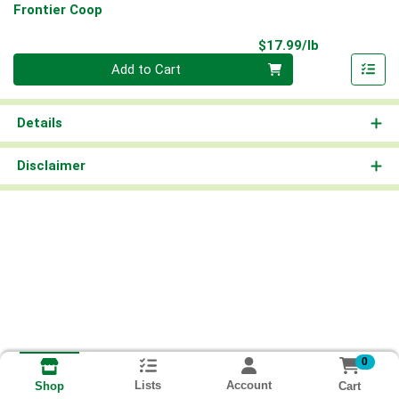
Frontier Coop
Product Pri
$17.99/lb
Quantity 0.00 lb
Add to Cart
Details
Disclaimer
0
Lists
Account
Cart
Shop