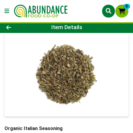
0
Product Details Page
Item Details
Organic Italian Seasoning