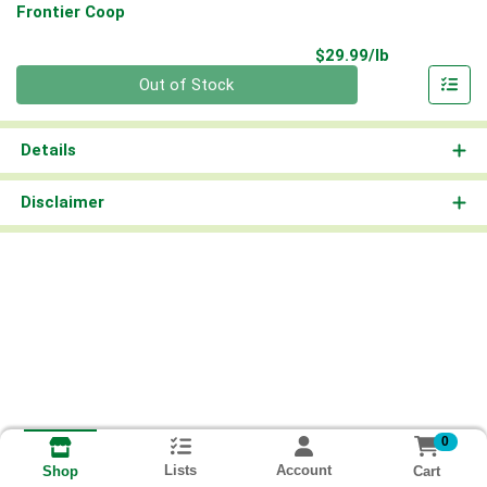
Frontier Coop
Product Pri
$29.99/lb
Quantity 0.00 lb
Out of Stock
Details
Disclaimer
0
Lists
Account
Cart
Shop