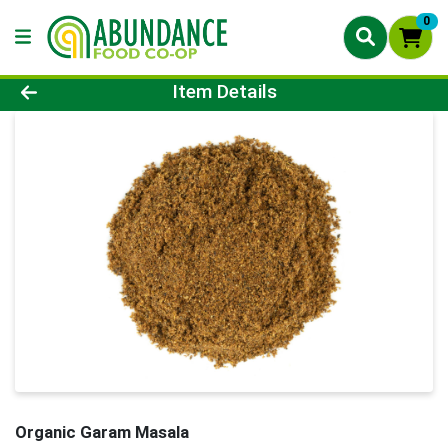
0
Product Details Page
Item Details
Organic Garam Masala