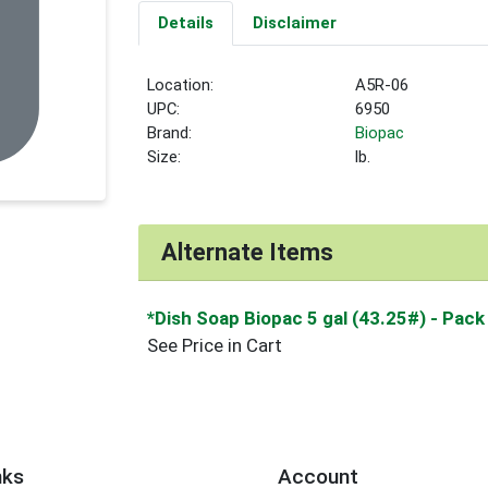
Details
Disclaimer
Location:
A5R-06
UPC:
6950
Brand:
Biopac
Size:
lb.
Alternate Items
*Dish Soap Biopac 5 gal (43.25#)
- Pack
See Price in Cart
nks
Account