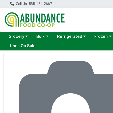
Call Us: 585-454-2667
Choose a category menu
Choose a category menu
Choose a category menu
Choose a c
Grocery
Bulk
Refrigerated
Frozen
Items On Sale
Product Details Page