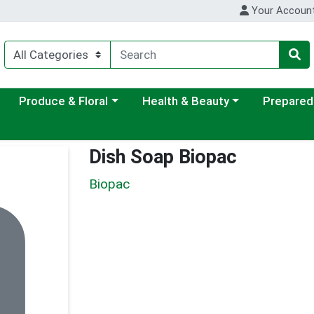
Your Accoun
ategory menu
Choose a category menu
Choose a category menu
Choose a c
Produce & Floral
Health & Beauty
Prepared
Dish Soap Biopac
Biopac