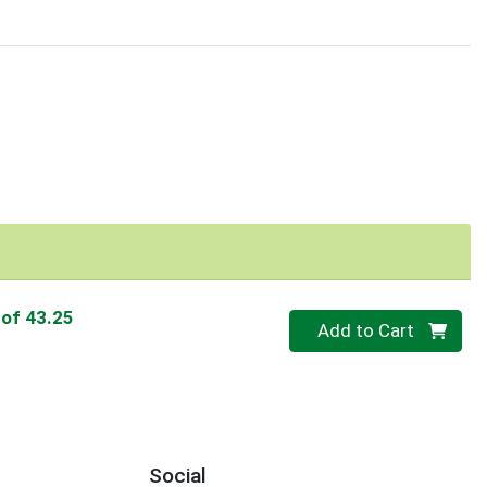
 of 43.25
Quantity 0
Add to Cart
Social