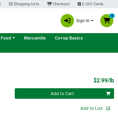
t
Shopping Lists
Checkout
E-Gift Cards
0
Sign In
ategory menu
 Food
Mercantile
Co+op Basics
P
$2.99/lb
Quantity 0.00 lb
Add to Cart
Add to List