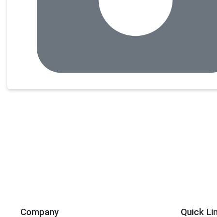
Company
Quick Li