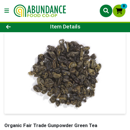
0
Product Details Page
Item Details
Organic Fair Trade Gunpowder Green Tea