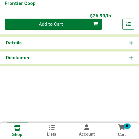
Frontier Coop
Product Pri
$26.99/lb
Quantity 0.00 lb
Add to Cart
Details
Disclaimer
0
Lists
Account
Cart
Shop