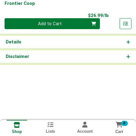
Frontier Coop
Product Pri
$26.99/lb
Quantity 0.00 lb
Add to Cart
Details
Disclaimer
0
Lists
Account
Cart
Shop