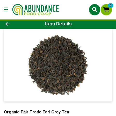
0
Product Details Page
Item Details
Organic Fair Trade Earl Grey Tea