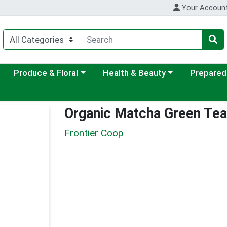
Your Accoun
ategory menu
Choose a category menu
Choose a category menu
Choose a c
Produce & Floral
Health & Beauty
Prepared
Organic Matcha Green Te
Frontier Coop