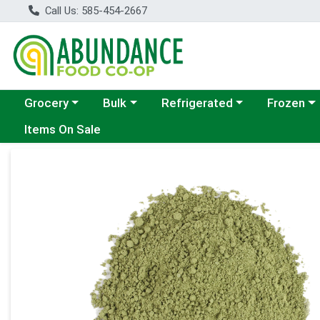
Call Us: 585-454-2667
Choose a category menu
Choose a category menu
Choose a category menu
Choose a c
Grocery
Bulk
Refrigerated
Frozen
Items On Sale
Product Details Page