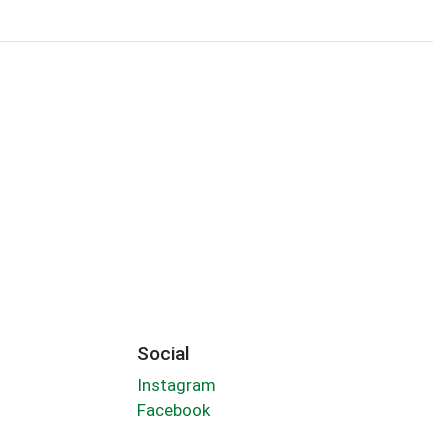
Social
Instagram
Facebook