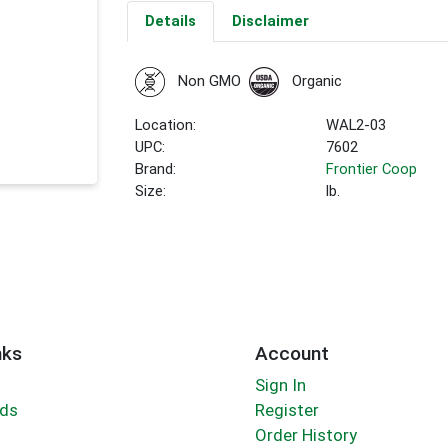
Details
Disclaimer
Non GMO
Organic
Location:
WAL2-03
UPC:
7602
Brand:
Frontier Coop
Size:
lb.
nks
Account
Sign In
rds
Register
Order History