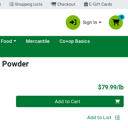
t
Shopping Lists
Checkout
E-Gift Cards
0
Sign In
ategory menu
 Food
Mercantile
Co+op Basics
a Powder
P
$79.99/lb
Quantity 0.00 lb
Add to Cart
Add to List