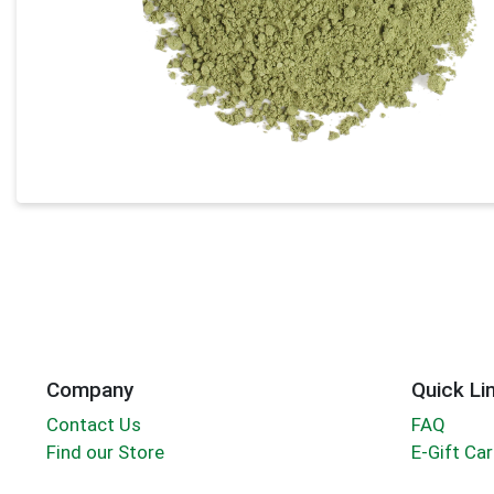
Company
Quick Li
Contact Us
FAQ
Find our Store
E-Gift Ca