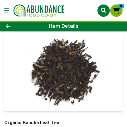
0
Product Details Page
Item Details
Organic Bancha Leaf Tea