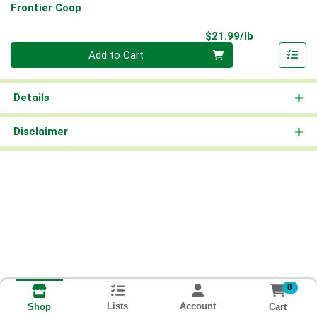
Frontier Coop
Product Pri
$21.99/lb
Quantity 0.00 lb
Add to Cart
Details
Disclaimer
0
Lists
Account
Cart
Shop