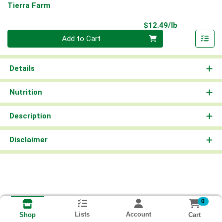
Tierra Farm
Product Pri
$12.49/lb
Quantity 0.00 lb
Add to Cart
Details
Nutrition
Description
Disclaimer
0
Lists
Account
Cart
Shop