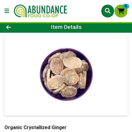
0
Product Details Page
Item Details
Organic Crystallized Ginger