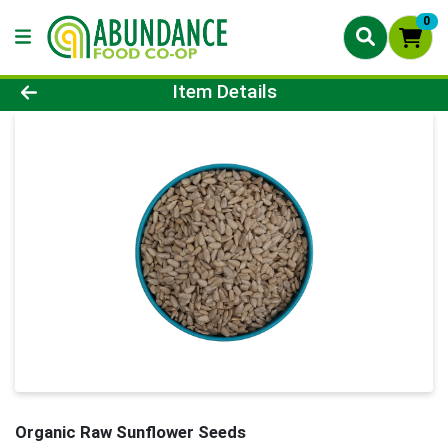
0
Product Details Page
Item Details
Organic Raw Sunflower Seeds