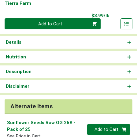
Tierra Farm
Product Pri
$3.99/lb
Quantity 0.00 lb
Add to Cart
Details
Nutrition
Description
Disclaimer
Alternate Items
Sunflower Seeds Raw OG 25#
-
Quantity 0
Pack of 25
Add to Cart
See Price in Cart