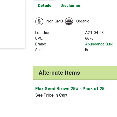
Details
Disclaimer
Non GMO
Organic
Location:
A2R-04-03
UPC:
6676
Brand:
Abundance Bulk
Size:
lb.
Alternate Items
Flax Seed Brown 25#
- Pack of 25
See Price in Cart