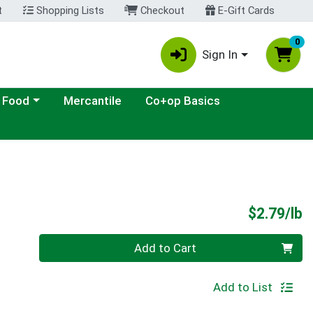
t
Shopping Lists
Checkout
E-Gift Cards
0
Sign In
ategory menu
 Food
Mercantile
Co+op Basics
P
$2.79/lb
Quantity 0.00 lb
Add to Cart
Add to List