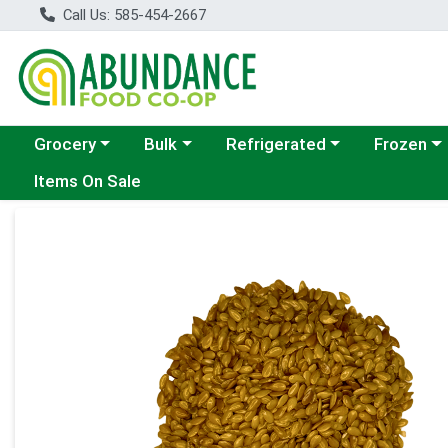
Call Us: 585-454-2667
Choose a category menu
Choose a category menu
Choose a category menu
Choose a c
Grocery
Bulk
Refrigerated
Frozen
Items On Sale
Product Details Page