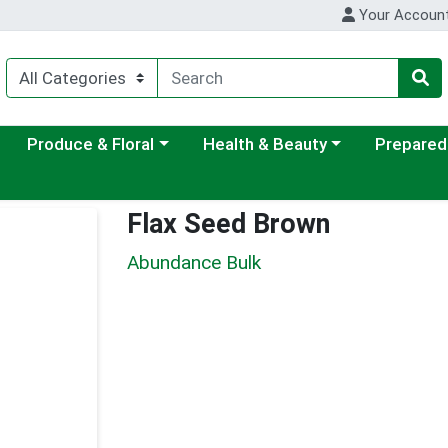
Your Accoun
ategory menu
Choose a category menu
Choose a category menu
Choose a c
Produce & Floral
Health & Beauty
Prepared
Flax Seed Brown
Abundance Bulk