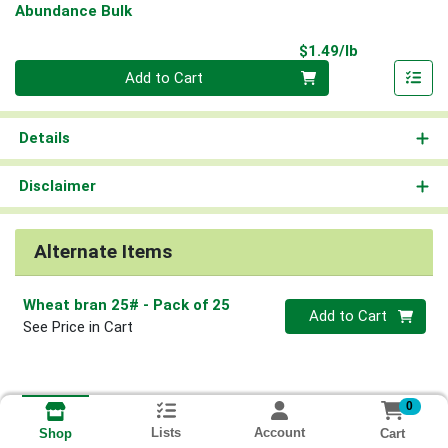
Abundance Bulk
Product Pri
$1.49/lb
Quantity 0.00 lb
Add to Cart
Details
Disclaimer
Alternate Items
Wheat bran 25#
- Pack of 25
Quantity 0
Add to Cart
See Price in Cart
0
Lists
Account
Cart
Shop