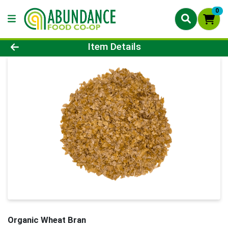
0
Product Details Page
Item Details
Organic Wheat Bran