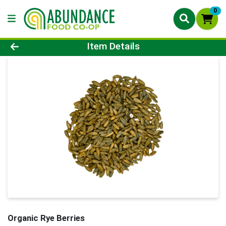
0
Product Details Page
Item Details
Organic Rye Berries