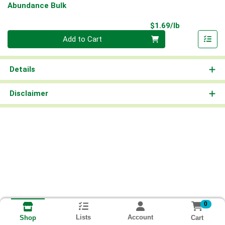
Abundance Bulk
Product Pri
$1.69/lb
Quantity 0.00 lb
Add to Cart
Details
Disclaimer
0
Lists
Account
Cart
Shop