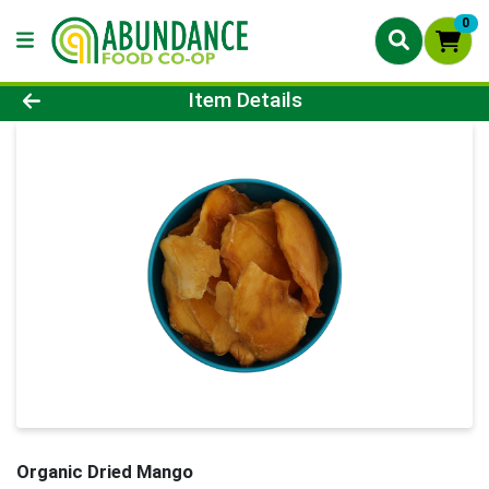
0
Product Details Page
Item Details
Organic Dried Mango