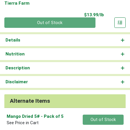
Tierra Farm
Product Pri
$13.99/lb
Quantity 0.00 lb
Out of Stock
Details
Nutrition
Description
Disclaimer
Alternate Items
Mango Dried 5#
- Pack of 5
Quantity 0
Out of Stock
See Price in Cart