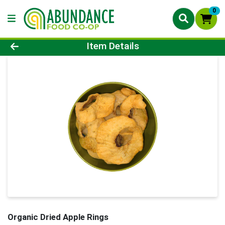
0
Product Details Page
Item Details
Organic Dried Apple Rings