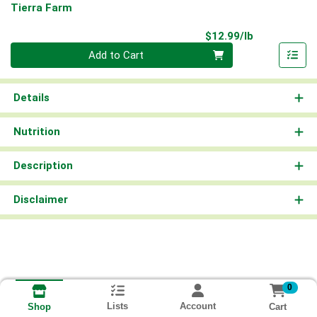
Tierra Farm
Product Pri
$12.99/lb
Quantity 0.00 lb
Add to Cart
Details
Nutrition
Description
Disclaimer
0
Lists
Account
Cart
Shop