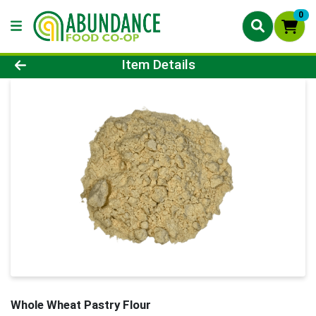
0
Product Details Page
Item Details
Whole Wheat Pastry Flour