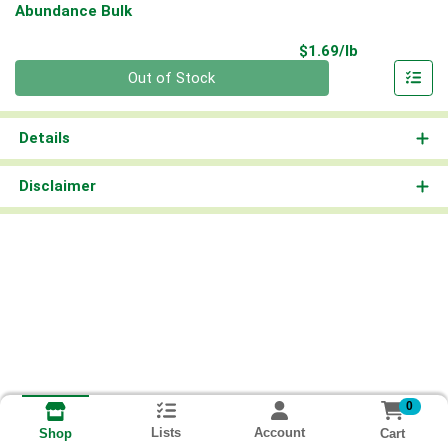
Abundance Bulk
Product Pri
$1.69/lb
Quantity 0.00 lb
Out of Stock
Details
Disclaimer
0
Lists
Account
Cart
Shop