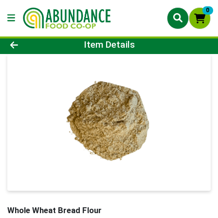
0
Product Details Page
Item Details
Whole Wheat Bread Flour