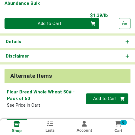
Abundance Bulk
Product Pri
$1.39/lb
Quantity 0.00 lb
Add to Cart
Details
Disclaimer
Alternate Items
Flour Bread Whole Wheat 50#
-
Quantity 0
Pack of 50
Add to Cart
See Price in Cart
0
Lists
Account
Cart
Shop