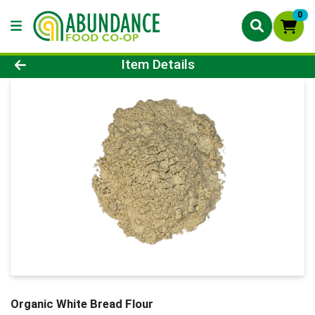
0
Product Details Page
Item Details
Organic White Bread Flour