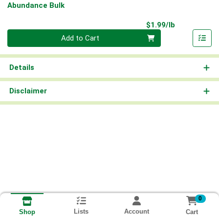
Abundance Bulk
Product Pri
$1.99/lb
Quantity 0.00 lb
Add to Cart
Details
Disclaimer
0
Lists
Account
Cart
Shop