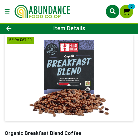
0
Product Details Page
Item Details
5# for $67.99
Organic Breakfast Blend Coffee