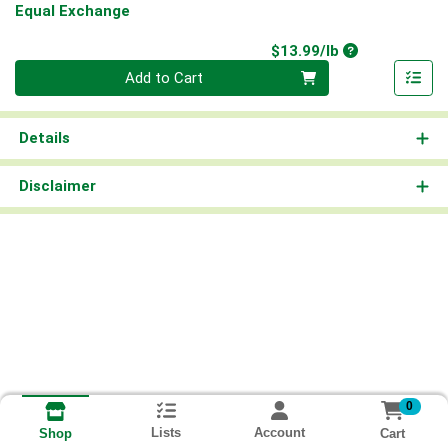
Equal Exchange
Product Price
$13.99/lb
Quantity 0.00 lb
Add to Cart
Details
Disclaimer
0
Lists
Account
Cart
Shop