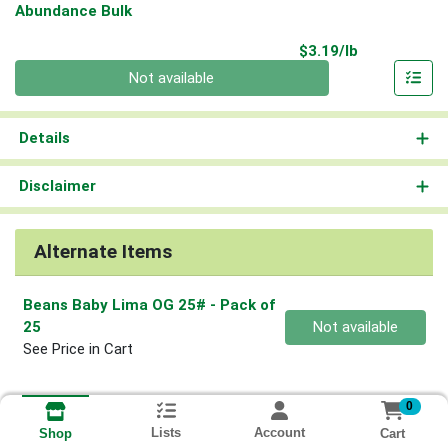
Abundance Bulk
Product Pri
$3.19/lb
Quantity 0.00 lb
Not available
Details
Disclaimer
Alternate Items
Beans Baby Lima OG 25#
- Pack of
Quantity 0
25
Not available
See Price in Cart
0
Lists
Account
Cart
Shop