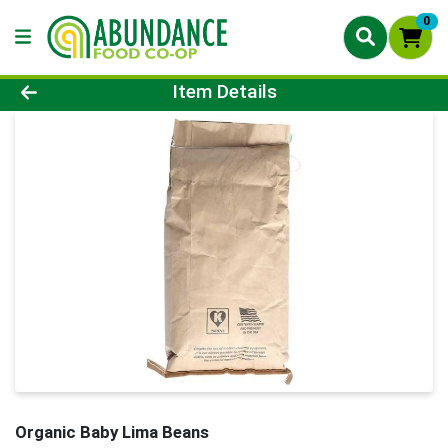
0
Product Details Page
Item Details
Organic Baby Lima Beans