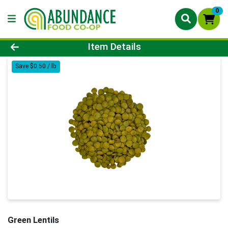
0
Product Details Page
Item Details
Save $0.50 / lb
Green Lentils