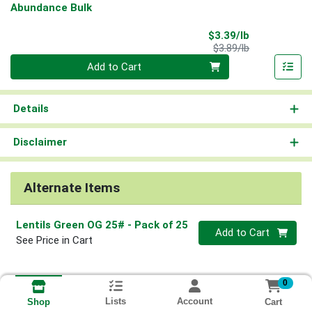
Abundance Bulk
Sale Price
$3.39/lb
Product Price
$3.89/lb
Quantity 0.00 lb
Add to Cart
Details
Disclaimer
Alternate Items
Lentils Green OG 25#
- Pack of 25
Quantity 0
Add to Cart
See Price in Cart
0
Lists
Account
Cart
Shop