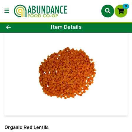
0
Product Details Page
Item Details
Organic Red Lentils