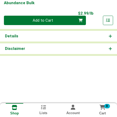
Abundance Bulk
Product Pri
$2.99/lb
Quantity 0.00 lb
Add to Cart
Details
Disclaimer
0
Lists
Account
Cart
Shop