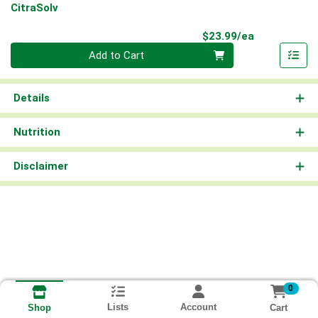
CitraSolv
Product Pri
$23.99/ea
Quantity 0
Add to Cart
Details
Nutrition
Disclaimer
0
Lists
Account
Cart
Shop