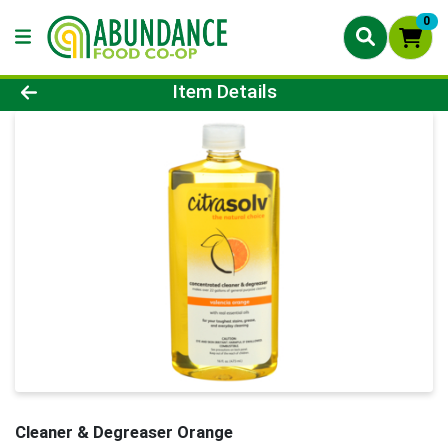
0
Product Details Page
Item Details
Cleaner & Degreaser Orange