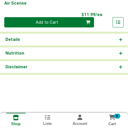
Air Scense
Product Pri
$11.99/ea
Quantity 0
Add to Cart
Details
Nutrition
Disclaimer
0
Lists
Account
Cart
Shop