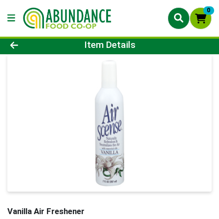
0
Product Details Page
Item Details
Vanilla Air Freshener