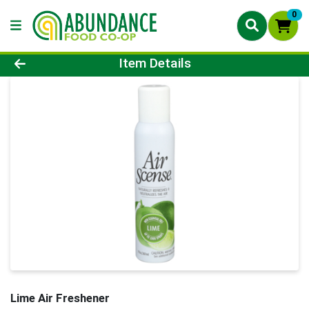
0
Product Details Page
Item Details
Lime Air Freshener