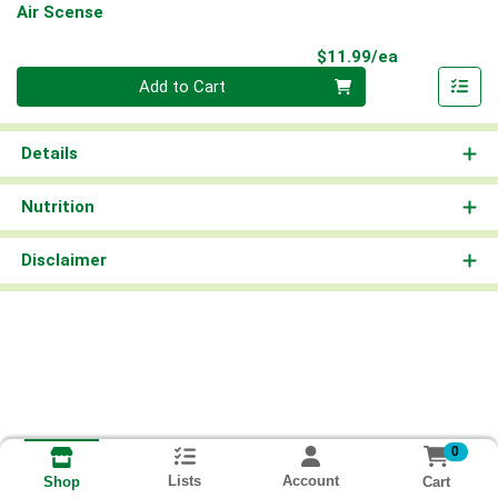
Air Scense
Product Pri
$11.99/ea
Quantity 0
Add to Cart
Details
Nutrition
Disclaimer
0
Lists
Account
Cart
Shop