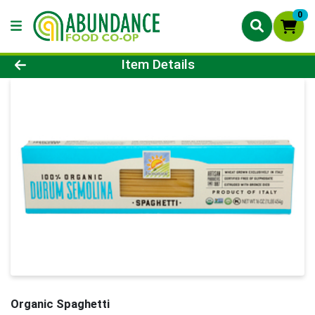
0
Product Details Page
Item Details
Organic Spaghetti