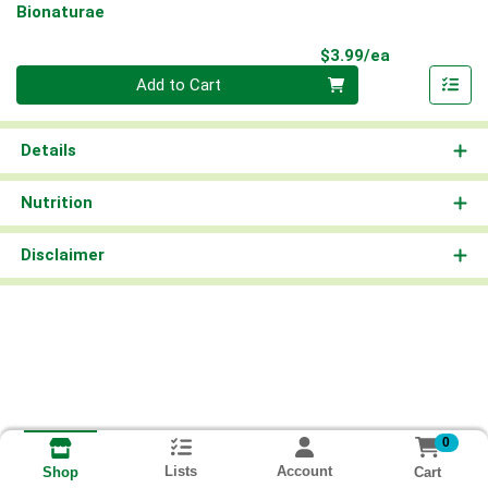
Bionaturae
Product Pri
$3.99/ea
Quantity 0
Add to Cart
Details
Nutrition
Disclaimer
0
Lists
Account
Cart
Shop