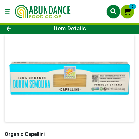
0
Product Details Page
Item Details
Organic Capellini