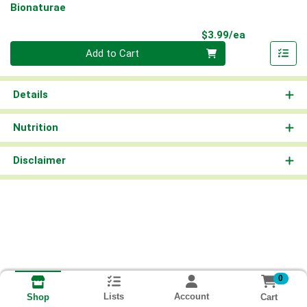
Bionaturae
Product Pri
$3.99/ea
Quantity 0
Add to Cart
Details
Nutrition
Disclaimer
0
Lists
Account
Cart
Shop