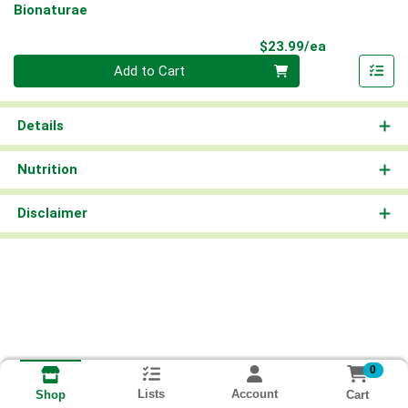
Bionaturae
Product Pri
$23.99/ea
Quantity 0
Add to Cart
Details
Nutrition
Disclaimer
0
Lists
Account
Cart
Shop