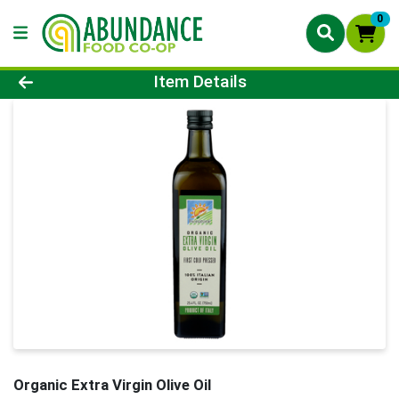
0
Product Details Page
Item Details
Organic Extra Virgin Olive Oil