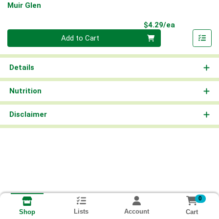
Muir Glen
Product Pri
$4.29/ea
Quantity 0
Add to Cart
Details
Nutrition
Disclaimer
0
Lists
Account
Cart
Shop