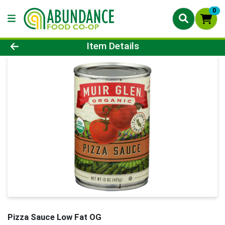
0
Product Details Page
Item Details
Pizza Sauce Low Fat OG