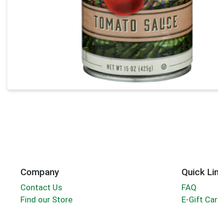
Company
Quick Li
Contact Us
FAQ
Find our Store
E-Gift Ca