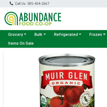
Call Us: 585-454-2667
Choose a category menu
Choose a category menu
Choose a category menu
Choose a c
Grocery
Bulk
Refrigerated
Frozen
Items On Sale
Product Details Page