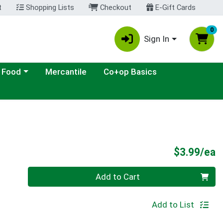
t
Shopping Lists
Checkout
E-Gift Cards
0
Sign In
ategory menu
 Food
Mercantile
Co+op Basics
P
$3.99/ea
Quantity 0
Add to Cart
Add to List