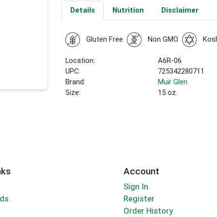
Details
Nutrition
Disclaimer
Gluten Free
Non GMO
Kos
Location:
A6R-06
UPC:
725342280711
Brand:
Muir Glen
Size:
15 oz.
nks
Account
Sign In
rds
Register
Order History