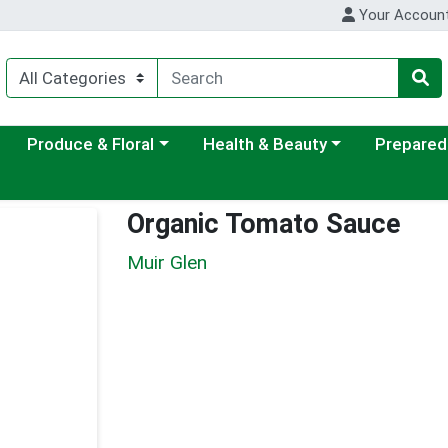
Your Accoun
ategory menu
Choose a category menu
Choose a category menu
Choose a c
Produce & Floral
Health & Beauty
Prepared
Organic Tomato Sauce
Muir Glen