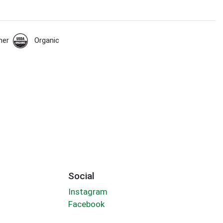
her
Organic
Social
Instagram
Facebook