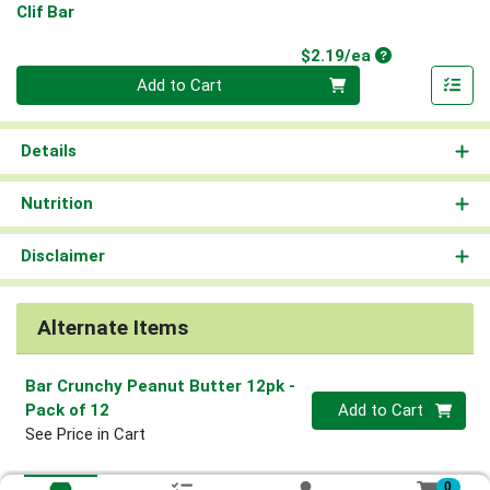
Clif Bar
Product Price
$2.19/ea
Quantity 0
Add to Cart
Details
Nutrition
Disclaimer
Alternate Items
Bar Crunchy Peanut Butter 12pk
-
Quantity 0
Pack of 12
Add to Cart
See Price in Cart
0