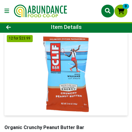
0
Product Details Page
Item Details
12 for $23.99
Organic Crunchy Peanut Butter Bar