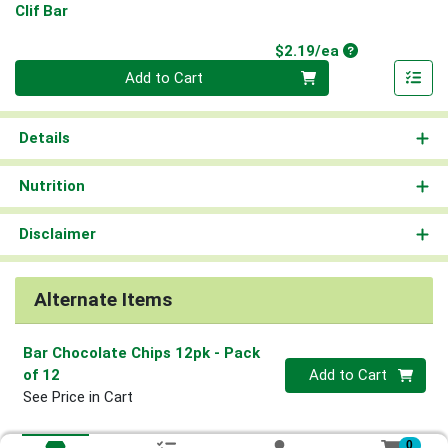
Clif Bar
Product Price
$2.19/ea
Quantity 0
Add to Cart
Details
Nutrition
Disclaimer
Alternate Items
Bar Chocolate Chips 12pk
- Pack
Quantity 0
of 12
Add to Cart
See Price in Cart
0