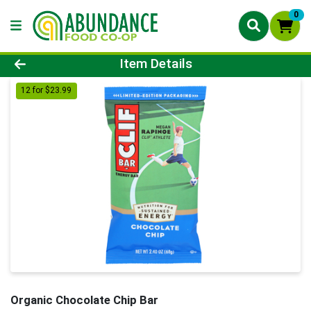
0
Product Details Page
Item Details
12 for $23.99
Organic Chocolate Chip Bar