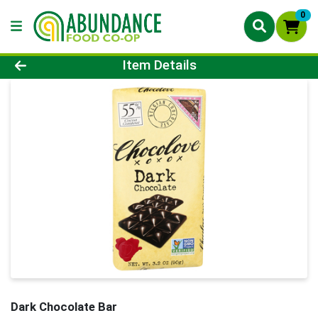
0
Product Details Page
Item Details
Dark Chocolate Bar