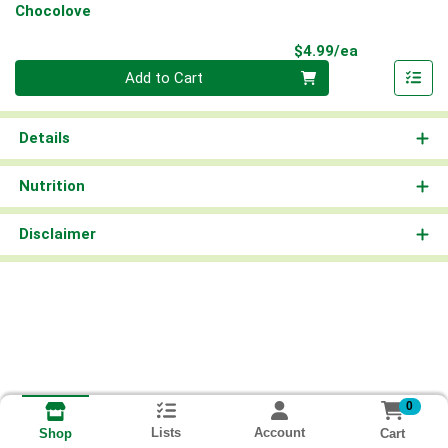
Chocolove
Product Pri
$4.99/ea
Quantity 0
Add to Cart
Details
Nutrition
Disclaimer
0
Lists
Account
Cart
Shop