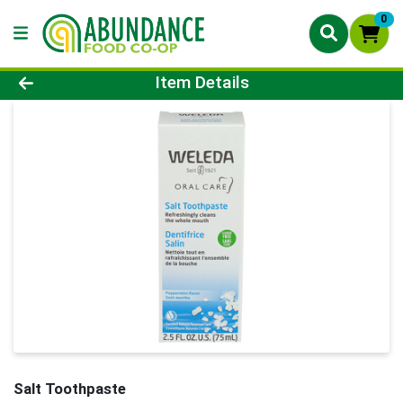
0
Product Details Page
Item Details
Salt Toothpaste