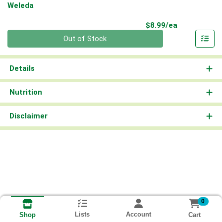
Weleda
Product Pri
$8.99/ea
Quantity 0
Out of Stock
Details
Nutrition
Disclaimer
0
Lists
Account
Cart
Shop