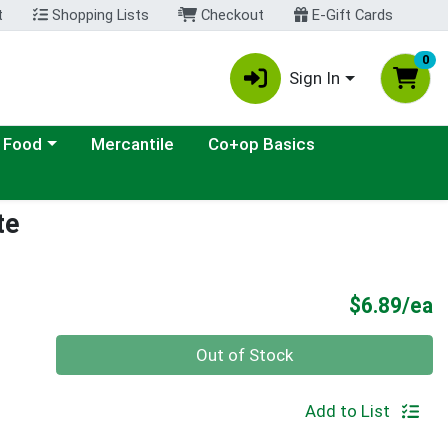
t
Shopping Lists
Checkout
E-Gift Cards
0
Sign In
ategory menu
 Food
Mercantile
Co+op Basics
te
P
$6.89/ea
Quantity 0
Out of Stock
Add to List