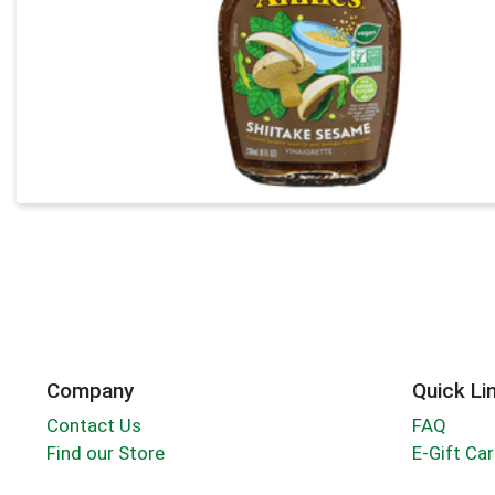
Company
Quick Li
Contact Us
FAQ
Find our Store
E-Gift Ca