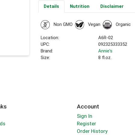
Details
Nutrition
Disclaimer
Non GMO
Vegan
Organic
Location:
A6R-02
UPC:
092325333352
Brand:
Annie's
Size:
8 fl.oz.
nks
Account
Sign In
rds
Register
Order History