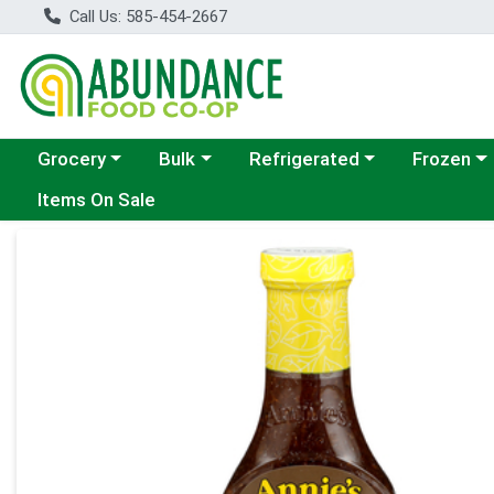
Call Us: 585-454-2667
Choose a category menu
Choose a category menu
Choose a category menu
Choose a c
Grocery
Bulk
Refrigerated
Frozen
Items On Sale
Product Details Page