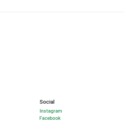
Social
Instagram
Facebook