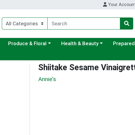
Your Accoun
ategory menu
Choose a category menu
Choose a category menu
Choose a c
Produce & Floral
Health & Beauty
Prepared
Shiitake Sesame Vinaigret
Annie's