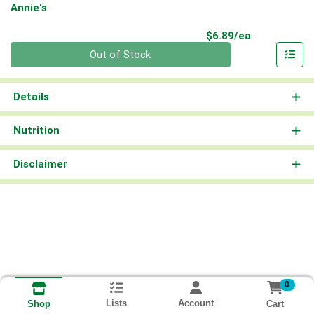
Annie's
Product Pri
$6.89/ea
Quantity 0
Out of Stock
Details
Nutrition
Disclaimer
0
Lists
Account
Cart
Shop