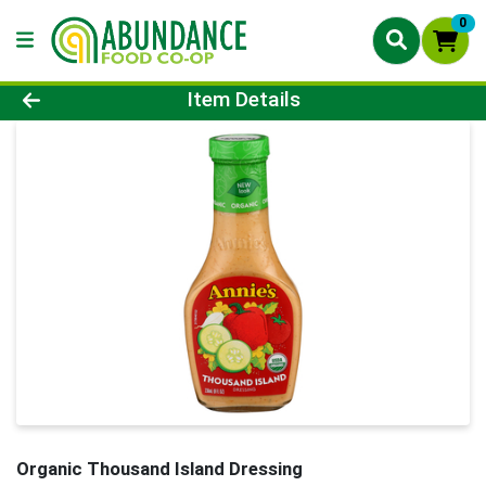
0
Product Details Page
Item Details
Organic Thousand Island Dressing