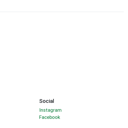
Social
Instagram
Facebook