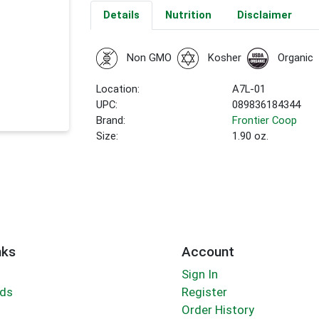
Details
Nutrition
Disclaimer
Non GMO
Kosher
Organic
Location:
A7L-01
UPC:
089836184344
Brand:
Frontier Coop
Size:
1.90 oz.
nks
Account
Sign In
rds
Register
Order History