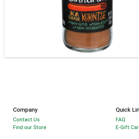
Company
Quick Li
Contact Us
FAQ
Find our Store
E-Gift Ca