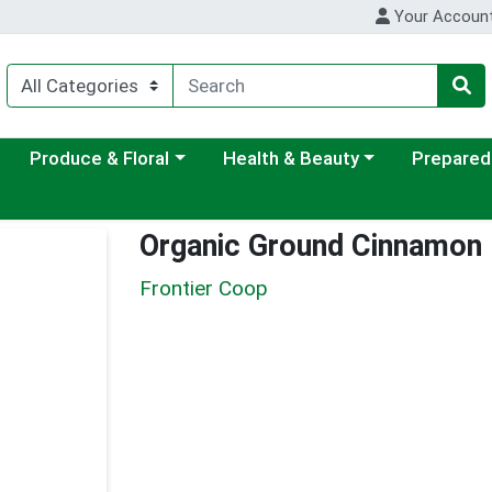
Your Accoun
ategory menu
Choose a category menu
Choose a category menu
Choose a c
Produce & Floral
Health & Beauty
Prepared
Organic Ground Cinnamon
Frontier Coop