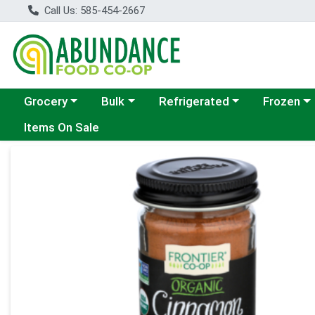
Call Us: 585-454-2667
Choose a category menu
Choose a category menu
Choose a category menu
Choose a c
Grocery
Bulk
Refrigerated
Frozen
Items On Sale
Product Details Page