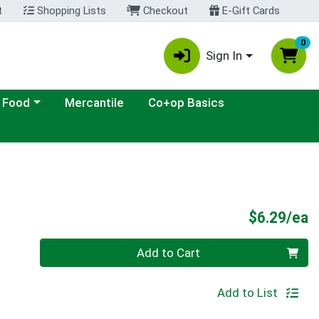
t
Shopping Lists
Checkout
E-Gift Cards
0
Sign In
ategory menu
 Food
Mercantile
Co+op Basics
P
$6.29/ea
Quantity 0
Add to Cart
Add to List