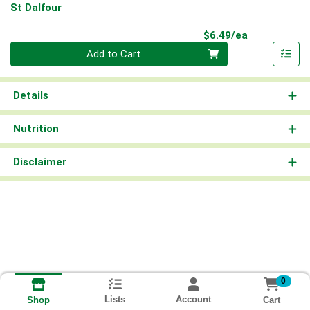
St Dalfour
Product Pri
$6.49/ea
Quantity 0
Add to Cart
Details
Nutrition
Disclaimer
0
Lists
Account
Cart
Shop