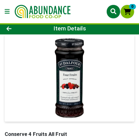
0
Product Details Page
Item Details
Conserve 4 Fruits All Fruit