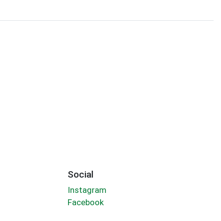
Social
Instagram
Facebook