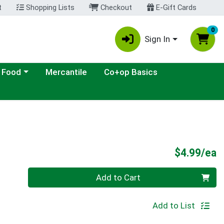
t
Shopping Lists
Checkout
E-Gift Cards
0
Sign In
ategory menu
 Food
Mercantile
Co+op Basics
P
$4.99/ea
Quantity 0
Add to Cart
Add to List