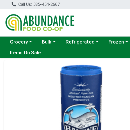
Call Us: 585-454-2667
Choose a category menu
Choose a category menu
Choose a category menu
Choose a c
Grocery
Bulk
Refrigerated
Frozen
Items On Sale
Product Details Page