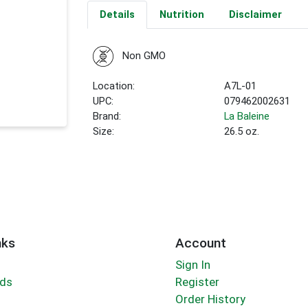
Details
Nutrition
Disclaimer
Non GMO
Location:
A7L-01
UPC:
079462002631
Brand:
La Baleine
Size:
26.5 oz.
nks
Account
Sign In
rds
Register
Order History