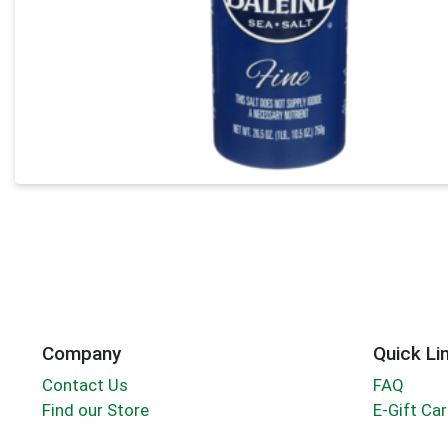
Company
Quick Li
Contact Us
FAQ
Find our Store
E-Gift Ca