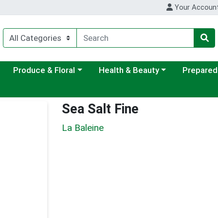
Your Accoun
ategory menu
Choose a category menu
Choose a category menu
Choose a c
Produce & Floral
Health & Beauty
Prepared
Sea Salt Fine
La Baleine