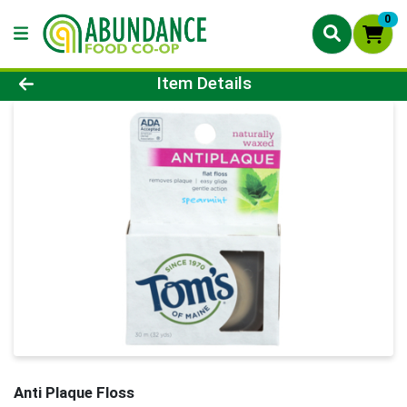
0
Product Details Page
Item Details
Anti Plaque Floss