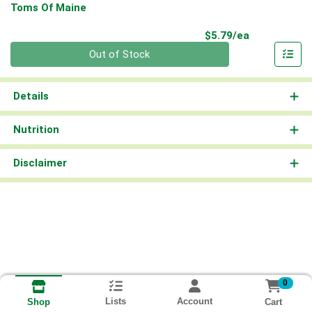
Toms Of Maine
Product Pri
$5.79/ea
Quantity 0
Out of Stock
Details
Nutrition
Disclaimer
0
Lists
Account
Cart
Shop