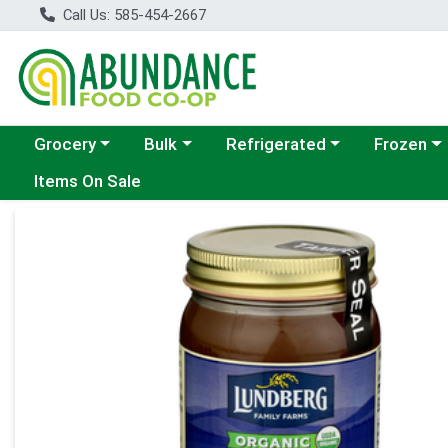
Call Us: 585-454-2667
Choose a category menu
Choose a category menu
Choose a category menu
Choose a c
Grocery
Bulk
Refrigerated
Frozen
Items On Sale
Product Details Page