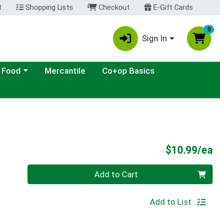
t
Shopping Lists
Checkout
E-Gift Cards
0
Sign In
ategory menu
 Food
Mercantile
Co+op Basics
P
$10.99/ea
Quantity 0
Add to Cart
Add to List