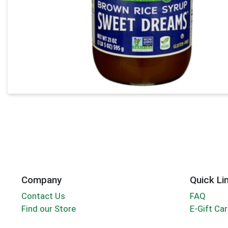
Company
Quick Li
Contact Us
FAQ
Find our Store
E-Gift Ca