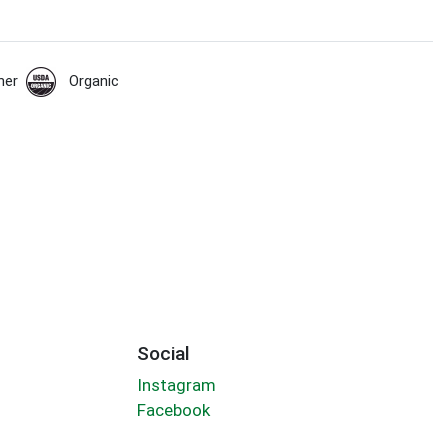
her
Organic
Social
Instagram
Facebook