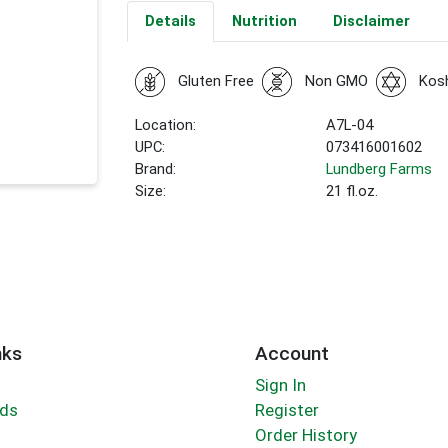
Details
Nutrition
Disclaimer
Gluten Free
Non GMO
Kos
Location:
A7L-04
UPC:
073416001602
Brand:
Lundberg Farms
Size:
21 fl.oz.
nks
Account
Sign In
rds
Register
Order History