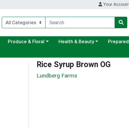
Your Accoun
ategory menu
Choose a category menu
Choose a category menu
Choose a c
Produce & Floral
Health & Beauty
Prepared
Rice Syrup Brown OG
Lundberg Farms