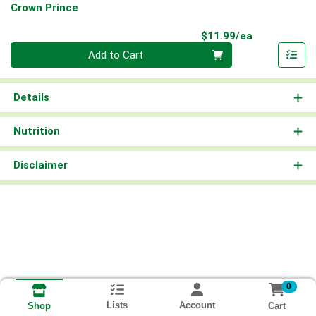
Crown Prince
Product Pri
$11.99/ea
Quantity 0
Add to Cart
Details
Nutrition
Disclaimer
0
Lists
Account
Cart
Shop