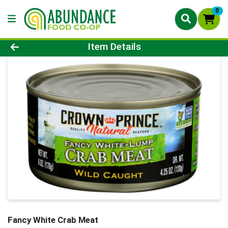
0
Product Details Page
Item Details
Fancy White Crab Meat