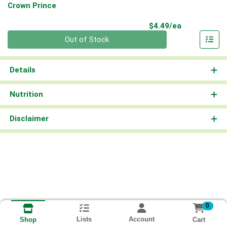
Crown Prince
Product Pri
$4.49/ea
Quantity 0
Out of Stock
Details
Nutrition
Disclaimer
0
Lists
Account
Cart
Shop