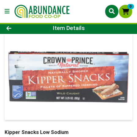
0
Product Details Page
Item Details
Kipper Snacks Low Sodium