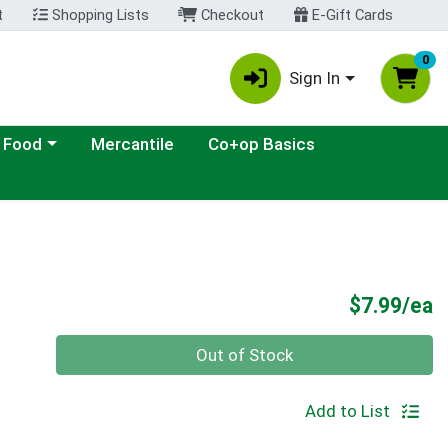
t
Shopping Lists
Checkout
E-Gift Cards
0
Sign In
ategory menu
 Food
Mercantile
Co+op Basics
P
$7.99/ea
Quantity 0
Out of Stock
Add to List