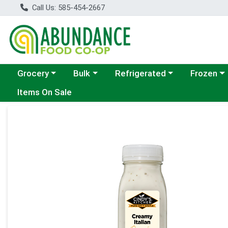
Call Us: 585-454-2667
Choose a category menu
Choose a category menu
Choose a category menu
Choose a c
Grocery
Bulk
Refrigerated
Frozen
Items On Sale
Product Details Page