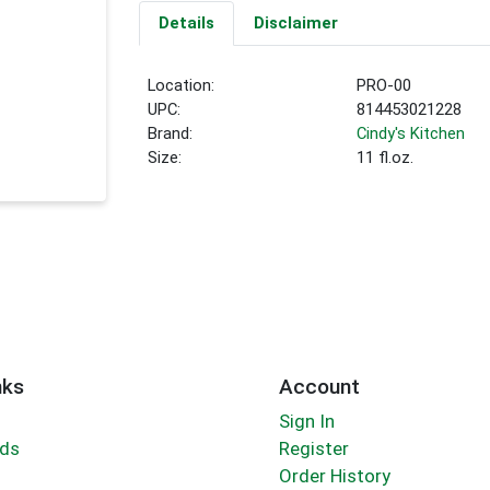
Details
Disclaimer
Location:
PRO-00
UPC:
814453021228
Brand:
Cindy's Kitchen
Size:
11 fl.oz.
nks
Account
Sign In
rds
Register
Order History