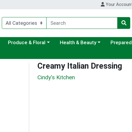
Your Accoun
ategory menu
Choose a category menu
Choose a category menu
Choose a c
Produce & Floral
Health & Beauty
Prepared
Creamy Italian Dressing
Cindy's Kitchen