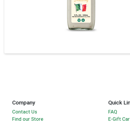
Company
Quick Li
Contact Us
FAQ
Find our Store
E-Gift Ca