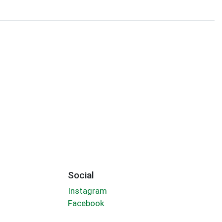
Social
Instagram
Facebook