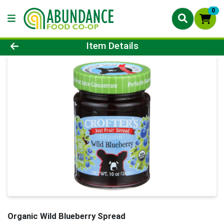
0
Product Details Page
Item Details
Organic Wild Blueberry Spread