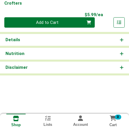
Crofters
Product Pri
$5.99/ea
Quantity 0
Add to Cart
Details
Nutrition
Disclaimer
0
Lists
Account
Cart
Shop