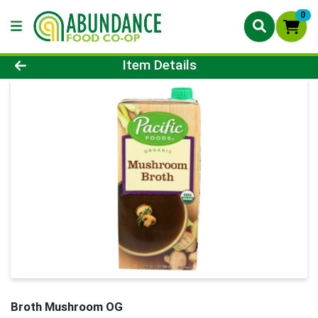
0
Product Details Page
Item Details
Broth Mushroom OG