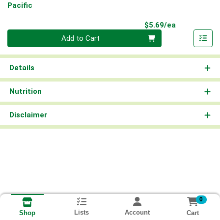
Pacific
Product Pri
$5.69/ea
Quantity 0
Add to Cart
Details
Nutrition
Disclaimer
0
Lists
Account
Cart
Shop