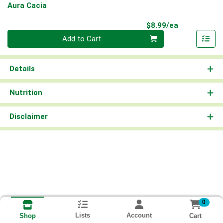
Aura Cacia
Product Pri
$8.99/ea
Quantity 0
Add to Cart
Details
Nutrition
Disclaimer
0
Lists
Account
Cart
Shop