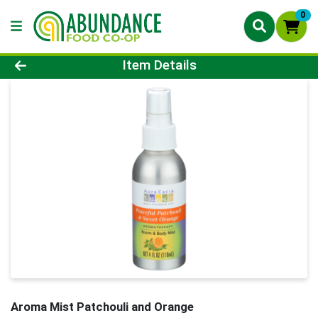
0
Product Details Page
Item Details
Aroma Mist Patchouli and Orange