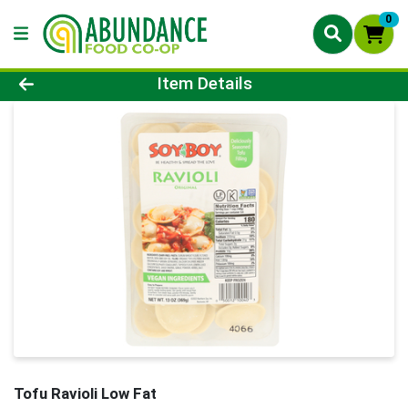
0
Product Details Page
Item Details
Tofu Ravioli Low Fat