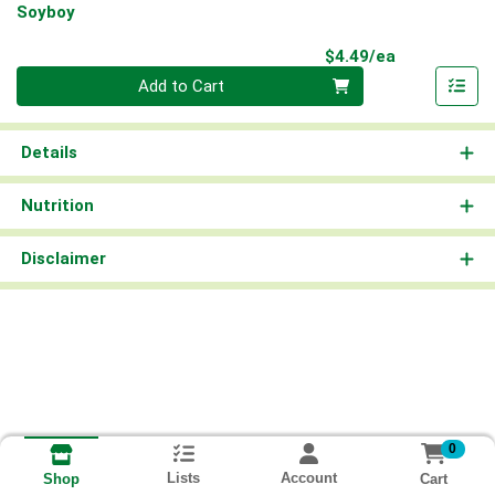
Soyboy
Product Pri
$4.49/ea
Quantity 0
Add to Cart
Details
Nutrition
Disclaimer
0
Lists
Account
Cart
Shop